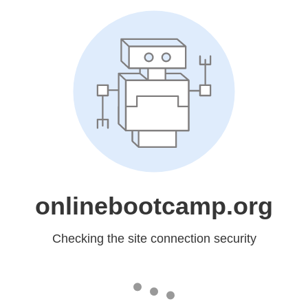
onlinebootcamp.org
Checking the site connection security