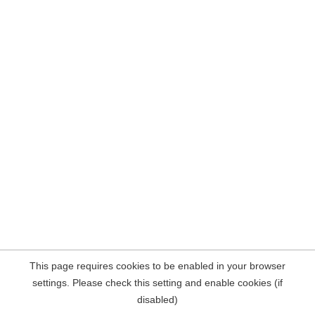
This page requires cookies to be enabled in your browser
settings. Please check this setting and enable cookies (if
disabled)