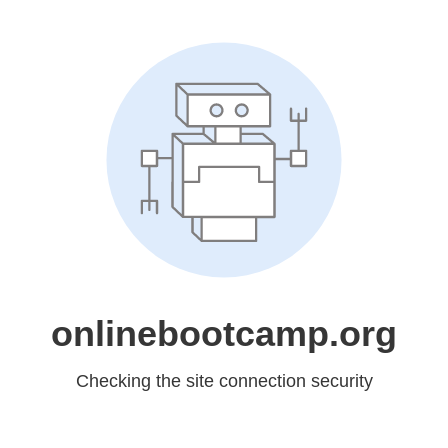
onlinebootcamp.org
Checking the site connection security