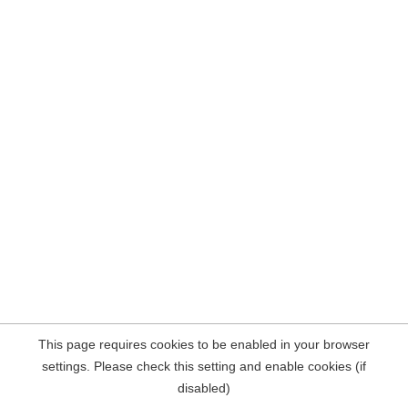
This page requires cookies to be enabled in your browser
settings. Please check this setting and enable cookies (if
disabled)