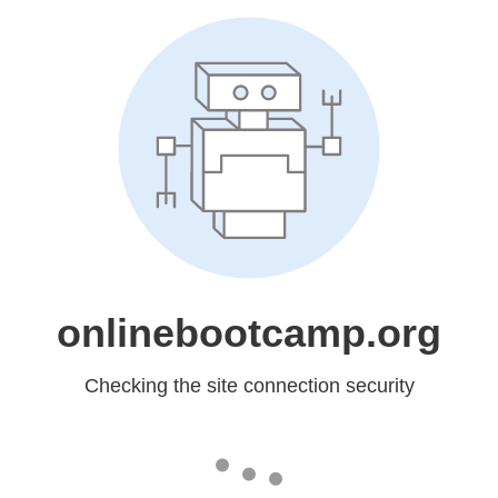
onlinebootcamp.org
Checking the site connection security